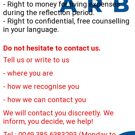
- Right to money for living expenses
during the reflection period.
- Right to confidential, free counselling
in your language.
Do not hesitate to contact us.
Tell us or write to us
- where you are
- how we recognise you
- how we can contact you
We will contact you discreetly. We
inform, you decide, we help!
Tel.: 0049 385 6383293 (Monday to