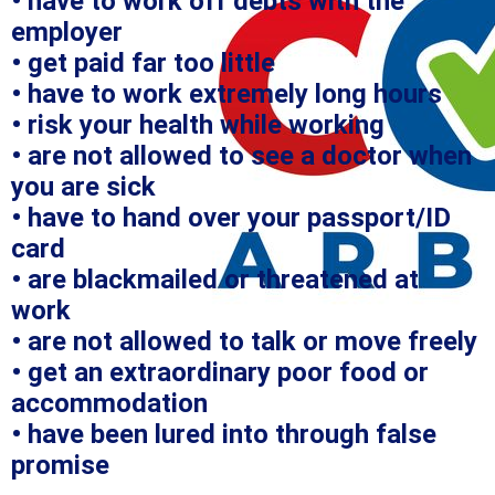
• have to work off debts with the
employer
• get paid far too little
• have to work extremely long hours
• risk your health while working
• are not allowed to see a doctor when
you are sick
• have to hand over your passport/ID
card
• are blackmailed or threatened at
work
• are not allowed to talk or move freely
• get an extraordinary poor food or
accommodation
• have been lured into through false
promise