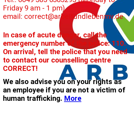
Friday 9 am - 1 pm)
email: correct@arbeitundlebenmv.de
In case of acute danger, call the
emergency number of the police: 110.
On arrival, tell the police that you need
to contact our counselling centre
CORRECT!
We also advise you on your rights as
an employee if you are not a victim of
human trafficking.
More