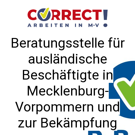
Beratungsstelle für
ausländische
Beschäftigte in
Mecklenburg-
Vorpommern und
zur Bekämpfung