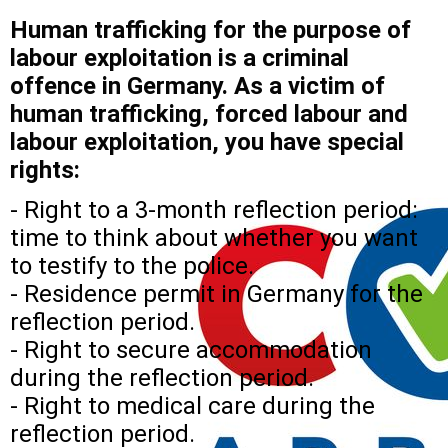
Human trafficking for the purpose of
labour exploitation is a criminal
offence in Germany. As a victim of
human trafficking, forced labour and
labour exploitation, you have special
rights:
- Right to a 3-month reflection period:
time to think about whether you want
to testify to the police.
- Residence permit in Germany for the
reflection period.
- Right to secure accommodation
during the reflection period.
- Right to medical care during the
reflection period.