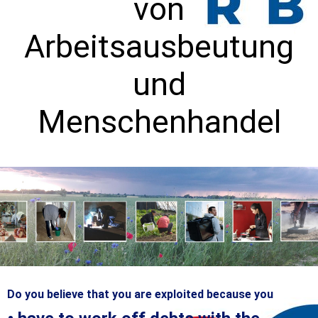
von
Arbeitsausbeutung
und
Menschenhandel
Do you believe that you are exploited because you